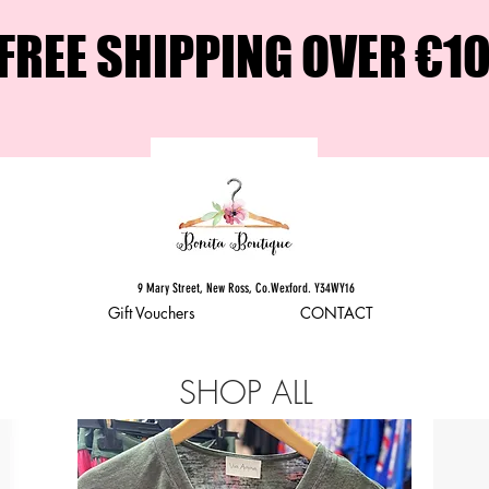
FREE SHIPPING OVER €1
9 Mary Street, New Ross, Co.Wexford. Y34WY16
Gift Vouchers
CONTACT
SHOP ALL