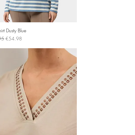
Quick View
irt Dusty Blue
 Price
Sale Price
95
€54.98