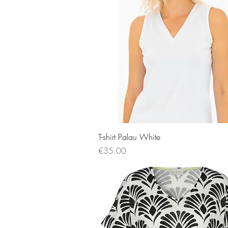
Quick View
T-shirt Palau White
Price
€35.00