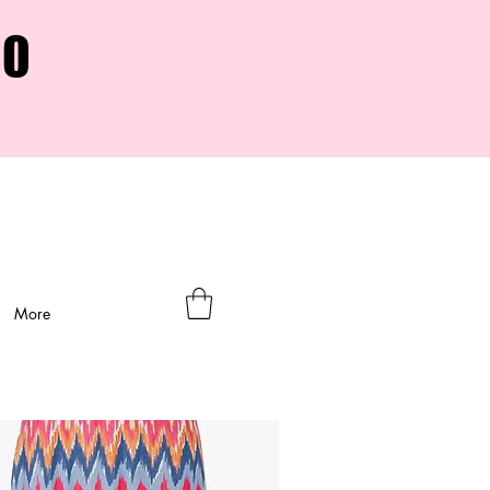
00
More