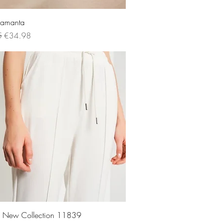
Quick View
 Samanta
 Price
Sale Price
5
€34.98
Quick View
rs New Collection 11839