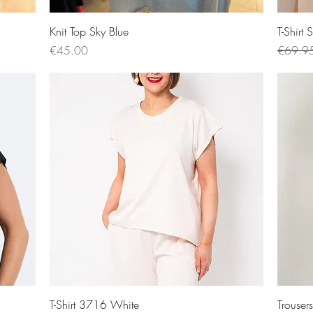
Quick View
Knit Top Sky Blue
T-Shirt
Price
Regular
€45.00
€69.9
Quick View
T-Shirt 3716 White
Trouse