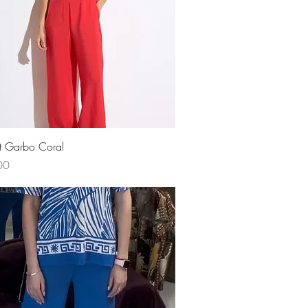
Quick View
t Garbo Coral
00