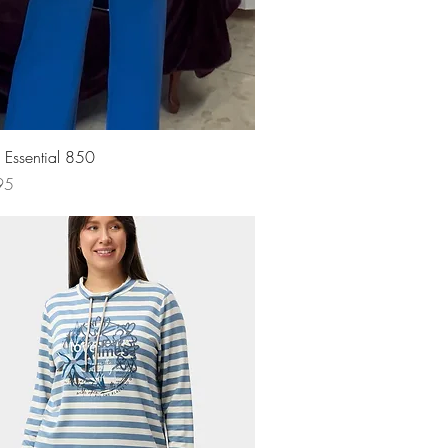
Quick View
s Essential 850
95