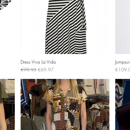
Quick View
Dress Viva La Vida
Jumpsui
Regular Price
Sale Price
Price
€99.95
€69.97
€109.