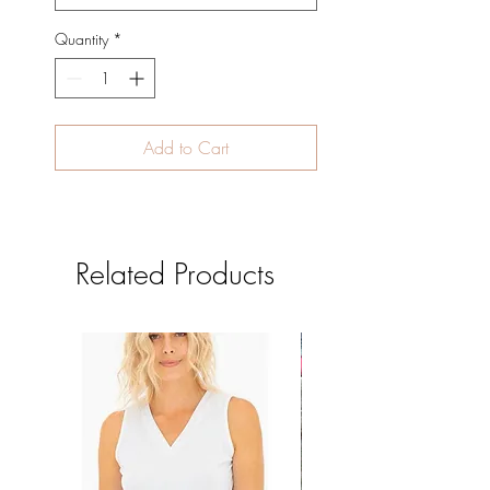
Quantity
*
Add to Cart
Related Products