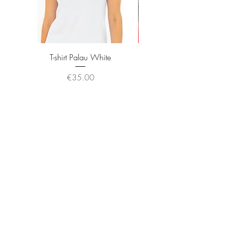
T-shirt Palau White
Price
€35.00
JOIN OUR NEWSLETTER
Subscribe Now