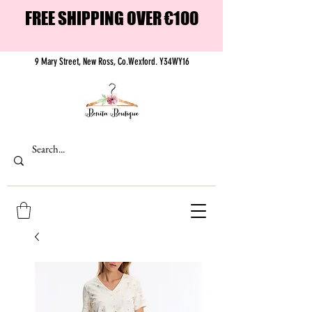
FREE SHIPPING OVER €100
9 Mary Street, New Ross, Co.Wexford. Y34WY16