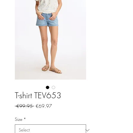
T-shirt TEV653
Regular
Sale
 €99.95 
€69.97
Price
Price
Size
*