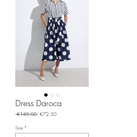
Dress Daroca
Regular
Sale
 €145.00 
€72.50
Price
Price
Size
*