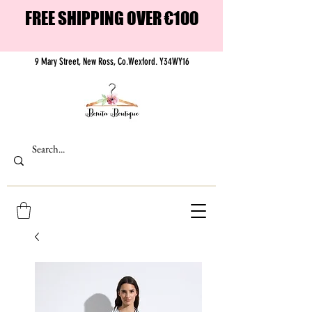
FREE SHIPPING OVER €100
9 Mary Street, New Ross, Co.Wexford. Y34WY16