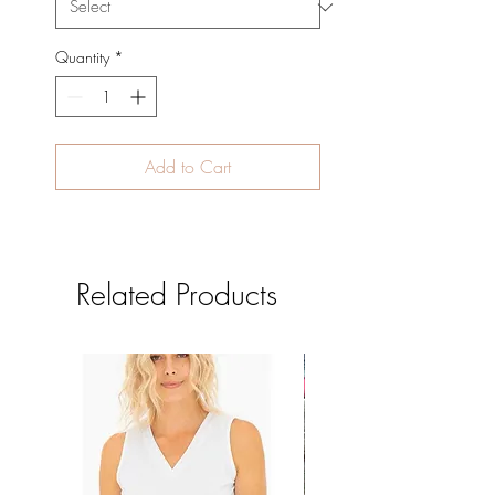
Quantity
*
Add to Cart
Related Products