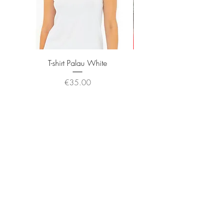
T-shirt Palau White
Price
€35.00
JOIN OUR NEWSLETTER
Subscribe Now