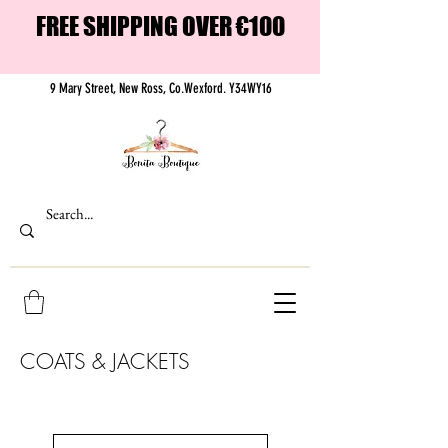
FREE SHIPPING OVER €100
9 Mary Street, New Ross, Co.Wexford. Y34WY16
COATS & JACKETS