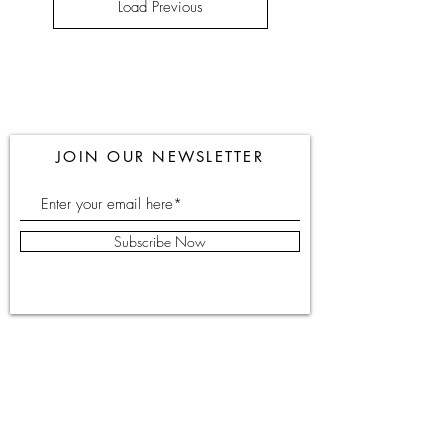
Load Previous
JOIN OUR NEWSLETTER
Subscribe Now
051-448586